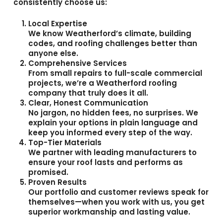
consistently choose us:
Local Expertise
We know Weatherford’s climate, building
codes, and roofing challenges better than
anyone else.
Comprehensive Services
From small repairs to full-scale commercial
projects, we’re a
Weatherford roofing
company
that truly does it all.
Clear, Honest Communication
No jargon, no hidden fees, no surprises. We
explain your options in plain language and
keep you informed every step of the way.
Top-Tier Materials
We partner with leading manufacturers to
ensure your roof lasts and performs as
promised.
Proven Results
Our portfolio and customer reviews speak for
themselves—when you work with us, you get
superior workmanship and lasting value.