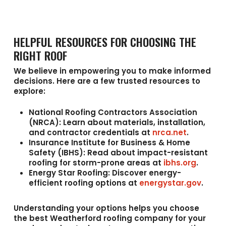
HELPFUL RESOURCES FOR CHOOSING THE
RIGHT ROOF
We believe in empowering you to make informed
decisions. Here are a few trusted resources to
explore:
National Roofing Contractors Association
(NRCA):
Learn about materials, installation,
and contractor credentials at
nrca.net
.
Insurance Institute for Business & Home
Safety (IBHS):
Read about impact-resistant
roofing for storm-prone areas at
ibhs.org
.
Energy Star Roofing:
Discover energy-
efficient roofing options at
energystar.gov
.
Understanding your options helps you choose
the best
Weatherford roofing company
for your