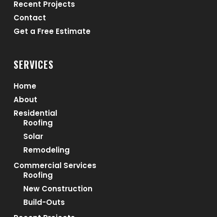
Recent Projects
Contact
Get a Free Estimate
SERVICES
Home
About
Residential
Roofing
Solar
Remodeling
Commercial Services
Roofing
New Construction
Build-Outs