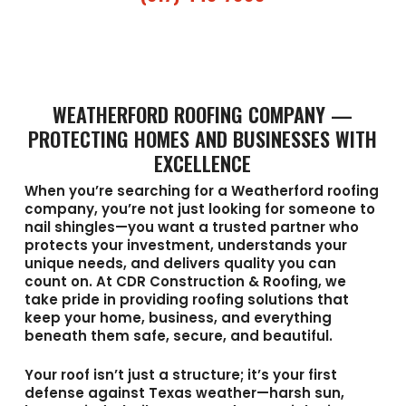
WEATHERFORD ROOFING COMPANY —
PROTECTING HOMES AND BUSINESSES WITH
EXCELLENCE
When you’re searching for a
Weatherford roofing
company
, you’re not just looking for someone to
nail shingles—you want a trusted partner who
protects your investment, understands your
unique needs, and delivers quality you can
count on. At
CDR Construction & Roofing
, we
take pride in providing roofing solutions that
keep your home, business, and everything
beneath them safe, secure, and beautiful.
Your roof isn’t just a structure; it’s your first
defense against Texas weather—harsh sun,