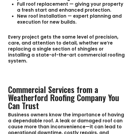
Full roof replacement
— giving your property
a fresh start and enhanced protection.
New roof installation
— expert planning and
execution for new builds.
Every project gets the same level of precision,
care, and attention to detail, whether we’re
replacing a single section of shingles or
installing a state-of-the-art commercial roofing
system.
Commercial Services from a
Weatherford Roofing Company You
Can Trust
Business owners know the importance of having
a dependable roof. A leak or damaged roof can
cause more than inconvenience—it can lead to
operational downtime, costly repairs, and