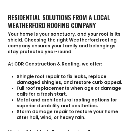
RESIDENTIAL SOLUTIONS FROM A LOCAL
WEATHERFORD ROOFING COMPANY
Your home is your sanctuary, and your roof is its
shield. Choosing the right
Weatherford roofing
company
ensures your family and belongings
stay protected year-round.
At
CDR Construction & Roofing
, we offer:
Shingle roof repair
to fix leaks, replace
damaged shingles, and restore curb appeal.
Full roof replacements
when age or damage
calls for a fresh start.
Metal and architectural roofing options
for
superior durability and aesthetics.
Storm damage repair
to restore your home
after hail, wind, or heavy rain.