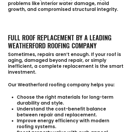
problems like interior water damage, mold
growth, and compromised structural integrity.
FULL ROOF REPLACEMENT BY A LEADING
WEATHERFORD ROOFING COMPANY
Sometimes, repairs aren’t enough. If your roof is
aging, damaged beyond repair, or simply
inefficient, a complete replacement is the smart
investment.
Our
Weatherford roofing company
helps you:
Choose the right materials for long-term
durability and style.
Understand the cost-benefit balance
between repair and replacement.
Improve energy efficiency with modern
roofing systems.