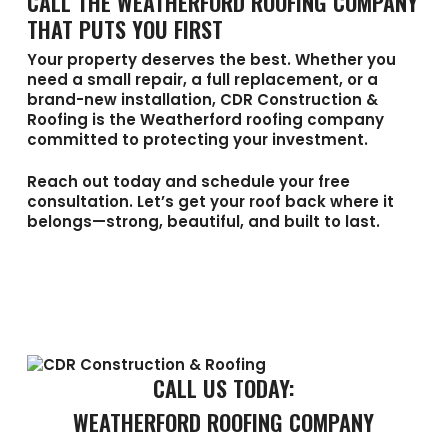
CALL THE WEATHERFORD ROOFING COMPANY
THAT PUTS YOU FIRST
Your property deserves the best. Whether you
need a small repair, a full replacement, or a
brand-new installation,
CDR Construction &
Roofing
is the
Weatherford roofing company
committed to protecting your investment.
Reach out today and schedule your free
consultation. Let’s get your roof back where it
belongs—strong, beautiful, and built to last.
CALL US TODAY:
WEATHERFORD ROOFING COMPANY