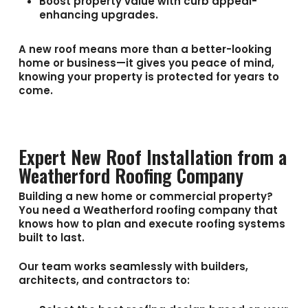
Boost property value with curb appeal-
enhancing upgrades.
A new roof means more than a better-looking
home or business—it gives you peace of mind,
knowing your property is protected for years to
come.
Expert New Roof Installation from a
Weatherford Roofing Company
Building a new home or commercial property?
You need a
Weatherford roofing company
that
knows how to plan and execute roofing systems
built to last.
Our team works seamlessly with builders,
architects, and contractors to: