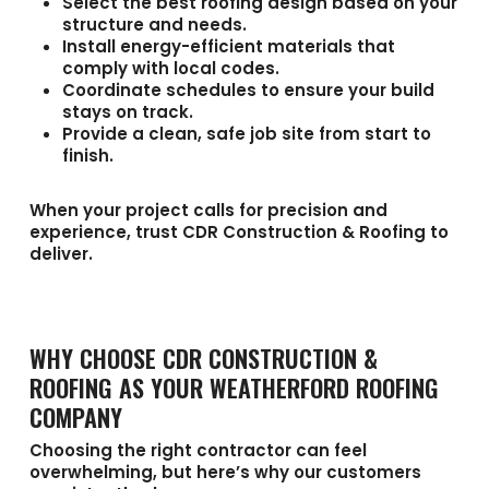
Select the best roofing design based on your
structure and needs.
Install energy-efficient materials that
comply with local codes.
Coordinate schedules to ensure your build
stays on track.
Provide a clean, safe job site from start to
finish.
When your project calls for precision and
experience, trust CDR Construction & Roofing to
deliver.
WHY CHOOSE CDR CONSTRUCTION &
ROOFING AS YOUR WEATHERFORD ROOFING
COMPANY
Choosing the right contractor can feel
overwhelming, but here’s why our customers