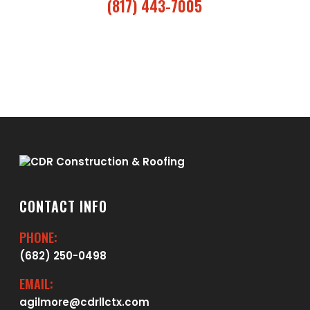
(817) 443-7005
CONTACT INFO
PHONE:
(682) 250-0498
EMAIL:
agilmore@cdrllctx.com