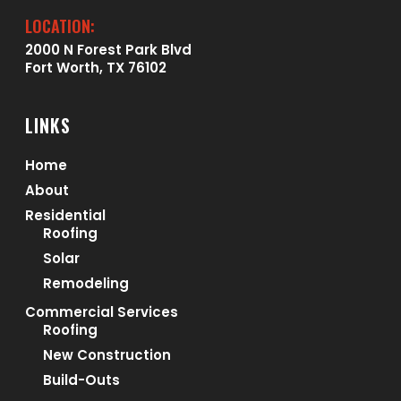
LOCATION:
2000 N Forest Park Blvd
Fort Worth, TX 76102
LINKS
Home
About
Residential
Roofing
Solar
Remodeling
Commercial Services
Roofing
New Construction
Build-Outs