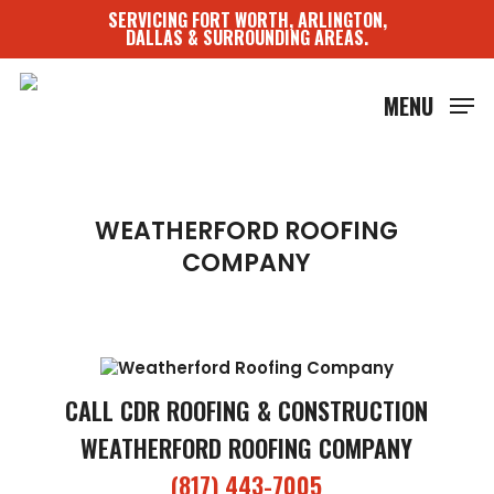
Skip
SERVICING FORT WORTH, ARLINGTON,
to
DALLAS & SURROUNDING AREAS.
main
content
MENU
WEATHERFORD ROOFING
COMPANY
CALL CDR ROOFING & CONSTRUCTION
WEATHERFORD ROOFING COMPANY
(817) 443-7005