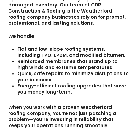
damaged inventory. Our team at
CDR
Construction & Roofing
is the
Weatherford
roofing company
businesses rely on for prompt,
professional, and lasting solutions.
We handle:
Flat and low-slope roofing systems,
including
TPO
,
EPDM
, and
modified bitumen
.
Reinforced membranes that stand up to
high winds and extreme temperatures.
Quick, safe repairs to minimize disruptions to
your business.
Energy-efficient roofing upgrades that save
you money long-term.
When you work with a proven
Weatherford
roofing company
, you’re not just patching a
problem—you’re investing in reliability that
keeps your operations running smoothly.