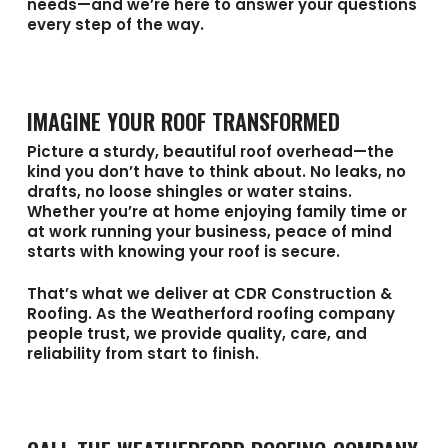
needs—and we’re here to answer your questions
every step of the way.
IMAGINE YOUR ROOF TRANSFORMED
Picture a sturdy, beautiful roof overhead—the
kind you don’t have to think about. No leaks, no
drafts, no loose shingles or water stains.
Whether you’re at home enjoying family time or
at work running your business, peace of mind
starts with knowing your roof is secure.
That’s what we deliver at
CDR Construction &
Roofing
. As the
Weatherford roofing company
people trust, we provide quality, care, and
reliability from start to finish.