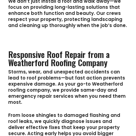
We don’t just install a roof and walk away—we
focus on providing long-lasting solutions that
enhance both function and beauty. Our crews
respect your property, protecting landscaping
and cleaning up thoroughly when the job’s done.
Responsive Roof Repair from a
Weatherford Roofing Company
Storms, wear, and unexpected accidents can
lead to roof problems—but fast action prevents
expensive damage. As your go-to
Weatherford
roofing company
, we provide same-day and
emergency repair services when you need them
most.
From loose shingles to damaged flashing and
roof leaks, we quickly diagnose issues and
deliver effective fixes that keep your property
secure. Acting early helps you avoid bigger