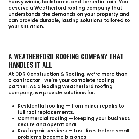
heavy winds, hailstorms, and torrential rain. You
deserve a
Weatherford roofing company
that
understands the demands on your property and
can provide durable, lasting solutions tailored to
your situation.
A WEATHERFORD ROOFING COMPANY THAT
HANDLES IT ALL
At
CDR Construction & Roofing
, we’re more than
a contractor—we’re your complete roofing
partner. As a leading
Weatherford roofing
company
, we provide solutions for:
Residential roofing
— from minor repairs to
full roof replacements.
Commercial roofing
— keeping your business
secure and operational.
Roof repair services
— fast fixes before small
problems become big ones.