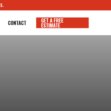
S.
GET A FREE
CONTACT
ESTIMATE