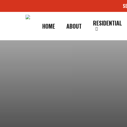
Skip
S
to
main
content
RESIDENTIAL
HOME
ABOUT