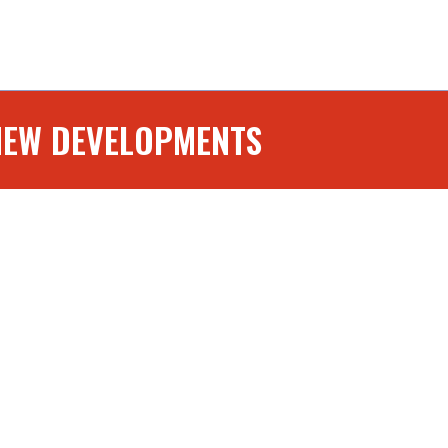
NEW DEVELOPMENTS