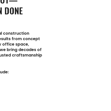
N DONE
l construction
results from concept
 office space,
, we bring decades of
rusted craftsmanship
ude: