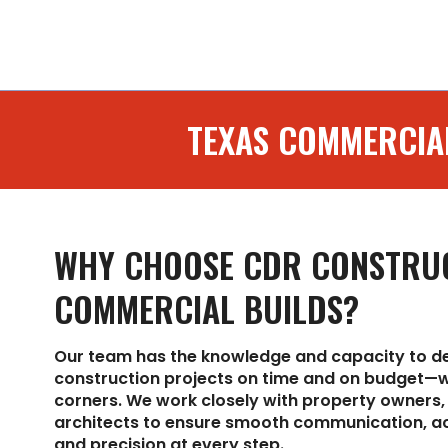
TEXAS COMMERCIA
WHY CHOOSE CDR CONSTRU
COMMERCIAL BUILDS?
Our team has the knowledge and capacity to d
construction projects on time and on budget—w
corners. We work closely with property owners,
architects to ensure smooth communication, ac
and precision at every step.