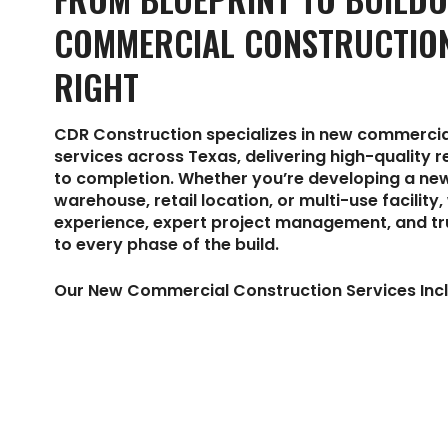
COMMERCIAL CONSTRUCTIO
RIGHT
CDR Construction specializes in new commercia
services across Texas, delivering high-quality 
to completion. Whether you’re developing a new
warehouse, retail location, or multi-use facility
experience, expert project management, and t
to every phase of the build.
Our New Commercial Construction Services Incl