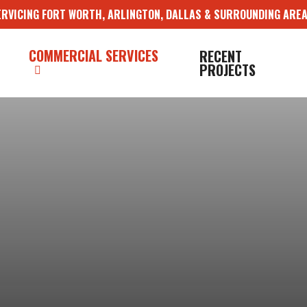
ERVICING FORT WORTH, ARLINGTON, DALLAS & SURROUNDING AREA
COMMERCIAL SERVICES
RECENT
PROJECTS