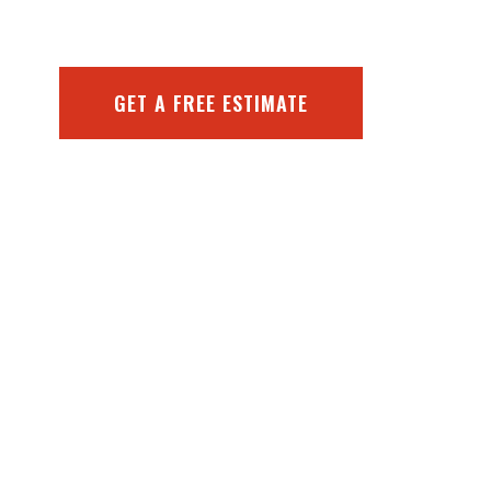
GET A FREE ESTIMATE