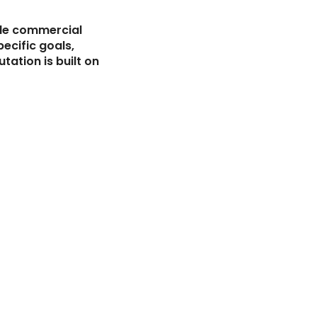
ale commercial
pecific goals,
tation is built on