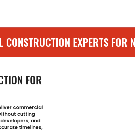
installations.
L CONSTRUCTION EXPERTS FOR 
CTION FOR
eliver commercial
ithout cutting
 developers, and
curate timelines,