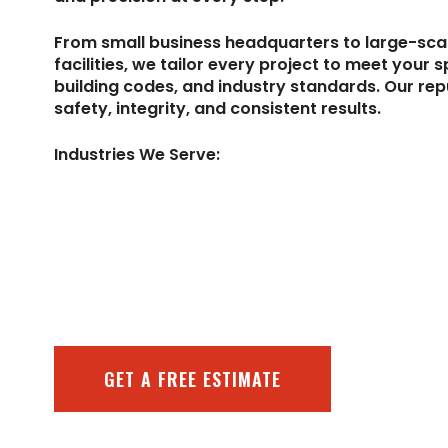
From small business headquarters to large-sc
facilities, we tailor every project to meet your s
building codes, and industry standards. Our repu
safety, integrity, and consistent results.
Industries We Serve:
GET A FREE ESTIMATE