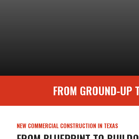
FROM GROUND-UP T
NEW COMMERCIAL CONSTRUCTION IN TEXAS
FROM BLUEPRINT TO BUIL