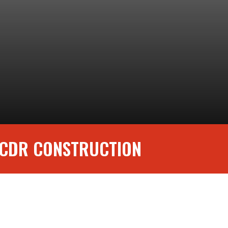
 CDR CONSTRUCTION