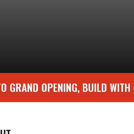
O GRAND OPENING, BUILD WITH
DOUT—