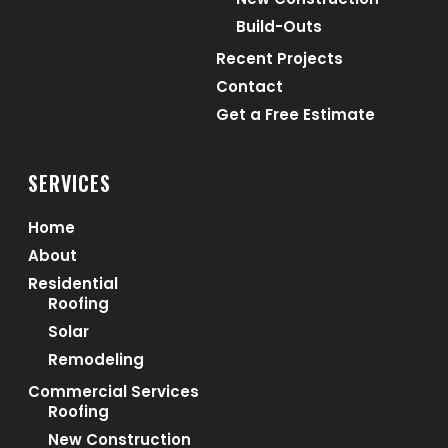
Build-Outs
Recent Projects
Contact
Get a Free Estimate
SERVICES
Home
About
Residential
Roofing
Solar
Remodeling
Commercial Services
Roofing
New Construction