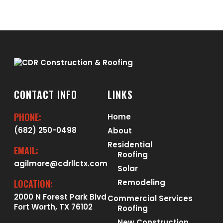
CONTACT INFO
LINKS
PHONE:
Home
(682) 250-0498
About
Residential
EMAIL:
Roofing
agilmore@cdrllctx.com
Solar
LOCATION:
Remodeling
2000 N Forest Park Blvd
Commercial Services
Fort Worth, TX 76102
Roofing
New Construction