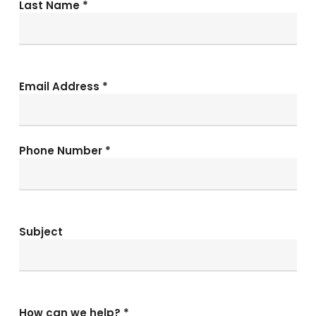
Last Name *
Email Address *
Phone Number *
Subject
How can we help? *