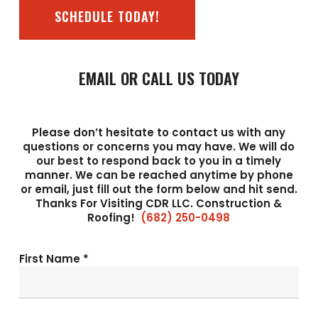
SCHEDULE TODAY!
EMAIL OR CALL US TODAY
Please don’t hesitate to contact us with any
questions or concerns you may have. We will do
our best to respond back to you in a timely
manner. We can be reached anytime by phone
or email, just fill out the form below and hit send.
Thanks For Visiting CDR LLC. Construction &
Roofing!
(682) 250-0498
First Name *