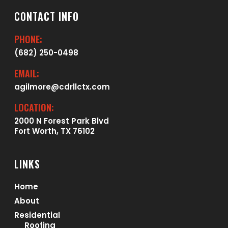
CONTACT INFO
PHONE:
(682) 250-0498
EMAIL:
agilmore@cdrllctx.com
LOCATION:
2000 N Forest Park Blvd
Fort Worth, TX 76102
LINKS
Home
About
Residential
Roofing