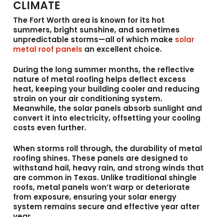
CLIMATE
The Fort Worth area is known for its hot
summers, bright sunshine, and sometimes
unpredictable storms—all of which make
solar
metal roof panels
an excellent choice.
During the long summer months, the reflective
nature of metal roofing helps deflect excess
heat, keeping your building cooler and reducing
strain on your air conditioning system.
Meanwhile, the solar panels absorb sunlight and
convert it into electricity, offsetting your cooling
costs even further.
When storms roll through, the durability of metal
roofing shines. These panels are designed to
withstand hail, heavy rain, and strong winds that
are common in Texas. Unlike traditional shingle
roofs, metal panels won’t warp or deteriorate
from exposure, ensuring your solar energy
system remains secure and effective year after
year.