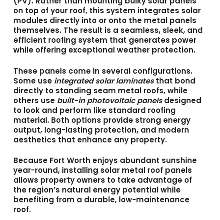
(PV). Rather than mounting bulky solar panels
on top of your roof, this system integrates solar
modules directly into or onto the metal panels
themselves. The result is a seamless, sleek, and
efficient roofing system that generates power
while offering exceptional weather protection.
These panels come in several configurations.
Some use
integrated solar laminates
that bond
directly to standing seam metal roofs, while
others use
built-in photovoltaic panels
designed
to look and perform like standard roofing
material. Both options provide strong energy
output, long-lasting protection, and modern
aesthetics that enhance any property.
Because Fort Worth enjoys abundant sunshine
year-round, installing
solar metal roof panels
allows property owners to take advantage of
the region’s natural energy potential while
benefiting from a durable, low-maintenance
roof.