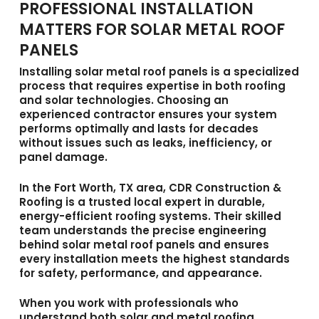
PROFESSIONAL INSTALLATION
MATTERS FOR SOLAR METAL ROOF
PANELS
Installing
solar metal roof panels
is a specialized
process that requires expertise in both roofing
and solar technologies. Choosing an
experienced contractor ensures your system
performs optimally and lasts for decades
without issues such as leaks, inefficiency, or
panel damage.
In the Fort Worth, TX area,
CDR Construction &
Roofing
is a trusted local expert in durable,
energy-efficient roofing systems. Their skilled
team understands the precise engineering
behind solar metal roof panels and ensures
every installation meets the highest standards
for safety, performance, and appearance.
When you work with professionals who
understand both solar and metal roofing