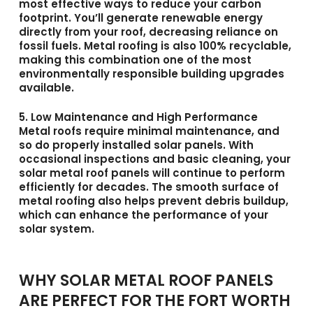
most effective ways to reduce your carbon
footprint. You’ll generate renewable energy
directly from your roof, decreasing reliance on
fossil fuels. Metal roofing is also 100% recyclable,
making this combination one of the most
environmentally responsible building upgrades
available.
5. Low Maintenance and High Performance
Metal roofs require minimal maintenance, and
so do properly installed solar panels. With
occasional inspections and basic cleaning, your
solar metal roof panels
will continue to perform
efficiently for decades. The smooth surface of
metal roofing also helps prevent debris buildup,
which can enhance the performance of your
solar system.
WHY SOLAR METAL ROOF PANELS
ARE PERFECT FOR THE FORT WORTH