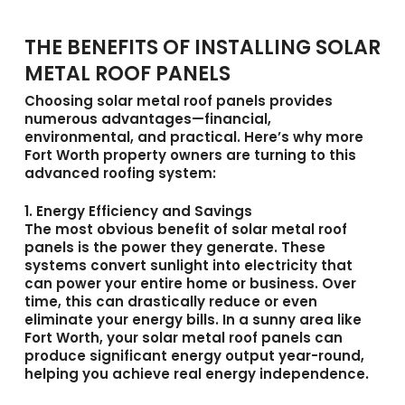
THE BENEFITS OF INSTALLING SOLAR
METAL ROOF PANELS
Choosing
solar metal roof panels
provides
numerous advantages—financial,
environmental, and practical. Here’s why more
Fort Worth property owners are turning to this
advanced roofing system:
1. Energy Efficiency and Savings
The most obvious benefit of solar metal roof
panels is the power they generate. These
systems convert sunlight into electricity that
can power your entire home or business. Over
time, this can drastically reduce or even
eliminate your energy bills. In a sunny area like
Fort Worth, your solar metal roof panels can
produce significant energy output year-round,
helping you achieve real energy independence.