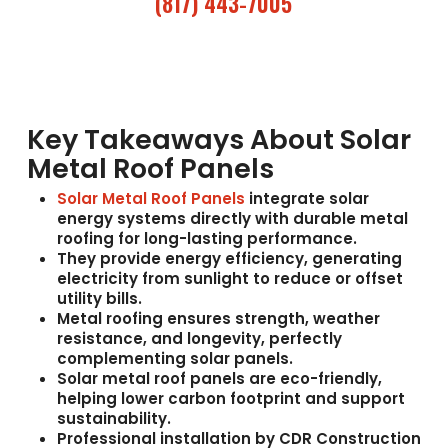
(817) 443-7005
Key Takeaways About Solar
Metal Roof Panels
Solar Metal Roof Panels
integrate solar
energy systems directly with durable metal
roofing for long-lasting performance.
They provide
energy efficiency
, generating
electricity from sunlight to reduce or offset
utility bills.
Metal roofing ensures
strength, weather
resistance, and longevity
, perfectly
complementing solar panels.
Solar metal roof panels are
eco-friendly
,
helping lower carbon footprint and support
sustainability.
Professional installation by
CDR Construction