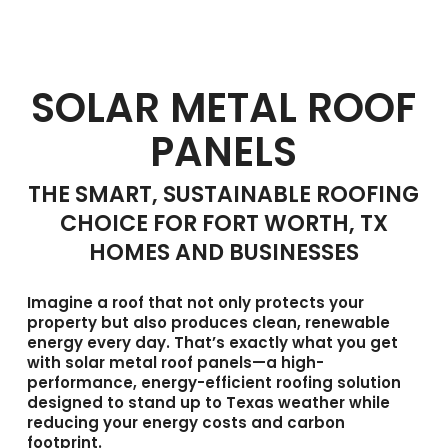
SOLAR METAL ROOF
PANELS
THE SMART, SUSTAINABLE ROOFING
CHOICE FOR FORT WORTH, TX
HOMES AND BUSINESSES
Imagine a roof that not only protects your
property but also produces clean, renewable
energy every day. That’s exactly what you get
with
solar metal roof panels
—a high-
performance, energy-efficient roofing solution
designed to stand up to Texas weather while
reducing your energy costs and carbon
footprint.