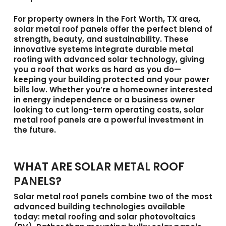
For property owners in the Fort Worth, TX area,
solar metal roof panels
offer the perfect blend of
strength, beauty, and sustainability. These
innovative systems integrate durable metal
roofing with advanced solar technology, giving
you a roof that works as hard as you do—
keeping your building protected and your power
bills low. Whether you’re a homeowner interested
in energy independence or a business owner
looking to cut long-term operating costs, solar
metal roof panels are a powerful investment in
the future.
WHAT ARE SOLAR METAL ROOF
PANELS?
Solar metal roof panels
combine two of the most
advanced building technologies available
today: metal roofing and solar photovoltaics