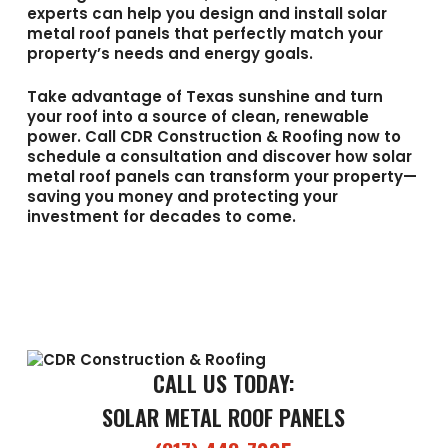
experts can help you design and install solar
metal roof panels that perfectly match your
property’s needs and energy goals.
Take advantage of Texas sunshine and turn
your roof into a source of clean, renewable
power. Call
CDR Construction & Roofing
now to
schedule a consultation and discover how solar
metal roof panels can transform your property—
saving you money and protecting your
investment for decades to come.
CALL US TODAY:
SOLAR METAL ROOF PANELS