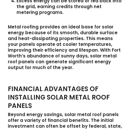
Excess energy can be stored or fed back into
the grid
, earning credits through net
metering programs.
Metal roofing provides an ideal base for solar
energy because of its smooth, durable surface
and heat-dissipating properties. This means
your panels operate at cooler temperatures,
improving their efficiency and lifespan. With Fort
Worth’s abundance of sunny days, solar metal
roof panels can generate significant energy
output for much of the year.
FINANCIAL ADVANTAGES OF
INSTALLING SOLAR METAL ROOF
PANELS
Beyond energy savings,
solar metal roof panels
offer a variety of financial benefits. The initial
investment can often be offset by federal, state,