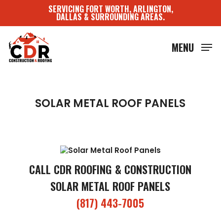
Skip
SERVICING FORT WORTH, ARLINGTON,
to
DALLAS & SURROUNDING AREAS.
main
content
MENU
SOLAR METAL ROOF PANELS
CALL CDR ROOFING & CONSTRUCTION
SOLAR METAL ROOF PANELS
(817) 443-7005