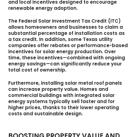
and local incentives designed to encourage
renewable energy adoption.
The
Federal Solar Investment Tax Credit (ITC)
allows homeowners and businesses to claim a
substantial percentage of installation costs as
a tax credit. In addition, some Texas utility
companies offer rebates or performance-based
incentives for solar energy production. Over
time, these incentives—combined with ongoing
energy savings—can significantly reduce your
total cost of ownership.
Furthermore, installing solar metal roof panels
can increase property value. Homes and
commercial buildings with integrated solar
energy systems typically sell faster and for
higher prices, thanks to their lower operating
costs and sustainable design.
BOOSTING PROPERTY VALUE AND