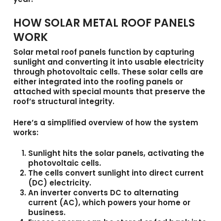
HOW SOLAR METAL ROOF PANELS
WORK
Solar metal roof panels
function by capturing
sunlight and converting it into usable electricity
through photovoltaic cells. These solar cells are
either integrated into the roofing panels or
attached with special mounts that preserve the
roof’s structural integrity.
Here’s a simplified overview of how the system
works:
Sunlight hits the solar panels
, activating the
photovoltaic cells.
The cells convert sunlight into direct current
(DC) electricity.
An inverter converts DC to alternating
current (AC),
which powers your home or
business.