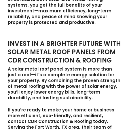
systems, you get the full benefits of your
investment—maximum efficiency, long-term
reliability, and peace of mind knowing your
property is protected and productive.
INVEST IN A BRIGHTER FUTURE WITH
SOLAR METAL ROOF PANELS FROM
CDR CONSTRUCTION & ROOFING
A
solar metal roof panel
system is more than
just a roof—it’s a complete energy solution for
your property. By combining the proven strength
of metal roofing with the power of solar energy,
you’ll enjoy lower energy bills, long-term
durability, and lasting sustainability.
If you’re ready to make your home or business
more efficient, eco-friendly, and resilient,
contact
CDR Construction & Roofing
today.
Serving the
Fort Worth, TX area
, their team of