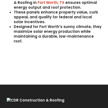
& Roofing
in
Fort Worth, TX
ensures optimal
energy output and roof protection.
These panels enhance
property value
,
curb
appeal
, and qualify for
federal and local
solar incentives
.
Designed for Fort Worth’s sunny climate, they
maximize
solar energy production
while
maintaining a durable, low-maintenance
roof.