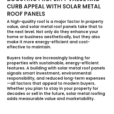
CURB APPEAL WITH SOLAR METAL
ROOF PANELS
A high-quality roof is a major factor in property
value, and
solar metal roof panels
take that to
the next level. Not only do they enhance your
home or business aesthetically, but they also
make it more energy-efficient and cost-
effective to maintain.
Buyers today are increasingly looking for
properties with sustainable, energy-efficient
features. A building with solar metal roof panels
signals smart investment, environmental
responsibility, and reduced long-term expenses
—all factors that appeal to modern buyers.
Whether you plan to stay in your property for
decades or sell in the future, solar metal roofing
adds measurable value and marketability.