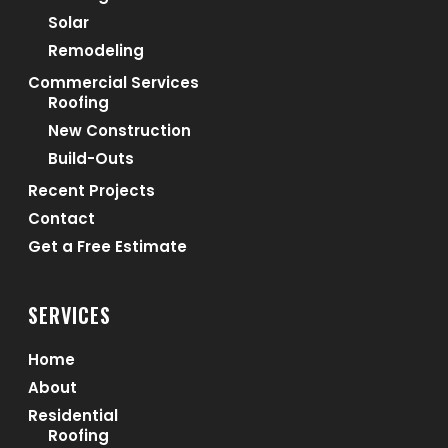
Solar
Remodeling
Commercial Services
Roofing
New Construction
Build-Outs
Recent Projects
Contact
Get a Free Estimate
SERVICES
Home
About
Residential
Roofing