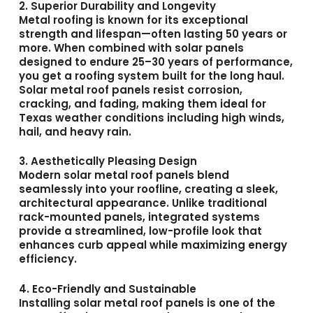
2. Superior Durability and Longevity
Metal roofing is known for its exceptional
strength and lifespan—often lasting 50 years or
more. When combined with solar panels
designed to endure 25–30 years of performance,
you get a roofing system built for the long haul.
Solar metal roof panels resist corrosion,
cracking, and fading, making them ideal for
Texas weather conditions including high winds,
hail, and heavy rain.
3. Aesthetically Pleasing Design
Modern solar metal roof panels blend
seamlessly into your roofline, creating a sleek,
architectural appearance. Unlike traditional
rack-mounted panels, integrated systems
provide a streamlined, low-profile look that
enhances curb appeal while maximizing energy
efficiency.
4. Eco-Friendly and Sustainable
Installing solar metal roof panels is one of the