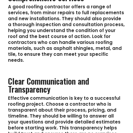
A good roofing contractor offers a range of
services, from minor repairs to full replacements
and new installations. They should also provide
a thorough inspection and consultation process,
helping you understand the condition of your
roof and the best course of action. Look for
contractors who can handle various roofing
materials, such as asphalt shingles, metal, and
tile, to ensure they can meet your specific
needs.
Clear Communication and
Transparency
Effective communication is key to a successful
roofing project. Choose a contractor who is
transparent about their process, pricing, and
timeline. They should be willing to answer all
your questions and provide detailed estimates
before starting work. This transparency helps