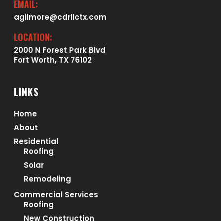
EMAIL:
agilmore@cdrllctx.com
LOCATION:
2000 N Forest Park Blvd
Fort Worth, TX 76102
LINKS
Home
About
Residential
Roofing
Solar
Remodeling
Commercial Services
Roofing
New Construction