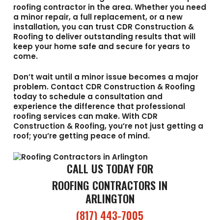
roofing contractor in the area. Whether you need
a minor repair, a full replacement, or a new
installation, you can trust CDR Construction &
Roofing to deliver outstanding results that will
keep your home safe and secure for years to
come.
Don’t wait until a minor issue becomes a major
problem. Contact CDR Construction & Roofing
today to schedule a consultation and
experience the difference that professional
roofing services can make. With CDR
Construction & Roofing, you’re not just getting a
roof; you’re getting peace of mind.
CALL US TODAY FOR
ROOFING CONTRACTORS IN
ARLINGTON
(817) 443-7005