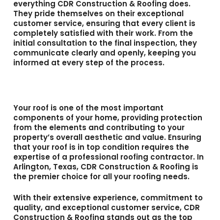
everything CDR Construction & Roofing does.
They pride themselves on their exceptional
customer service, ensuring that every client is
completely satisfied with their work. From the
initial consultation to the final inspection, they
communicate clearly and openly, keeping you
informed at every step of the process.
Your roof is one of the most important
components of your home, providing protection
from the elements and contributing to your
property’s overall aesthetic and value. Ensuring
that your roof is in top condition requires the
expertise of a professional roofing contractor. In
Arlington, Texas, CDR Construction & Roofing is
the premier choice for all your roofing needs.
With their extensive experience, commitment to
quality, and exceptional customer service, CDR
Construction & Roofing stands out as the top