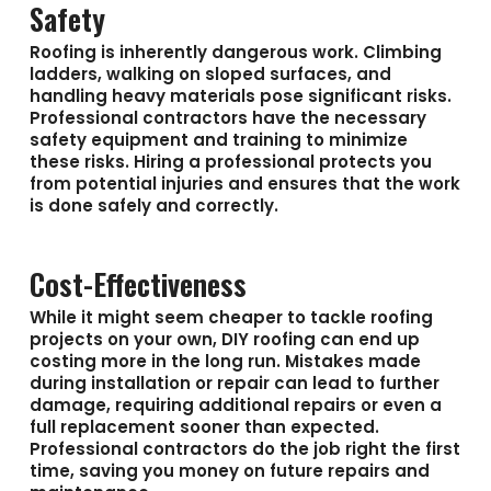
Safety
Roofing is inherently dangerous work. Climbing
ladders, walking on sloped surfaces, and
handling heavy materials pose significant risks.
Professional contractors have the necessary
safety equipment and training to minimize
these risks. Hiring a professional protects you
from potential injuries and ensures that the work
is done safely and correctly.
Cost-Effectiveness
While it might seem cheaper to tackle roofing
projects on your own, DIY roofing can end up
costing more in the long run. Mistakes made
during installation or repair can lead to further
damage, requiring additional repairs or even a
full replacement sooner than expected.
Professional contractors do the job right the first
time, saving you money on future repairs and