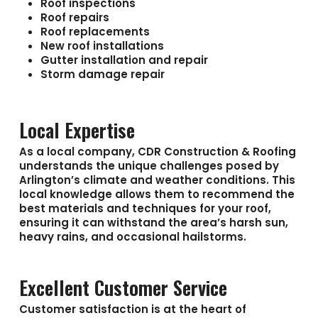
Roof inspections
Roof repairs
Roof replacements
New roof installations
Gutter installation and repair
Storm damage repair
Local Expertise
As a local company, CDR Construction & Roofing
understands the unique challenges posed by
Arlington’s climate and weather conditions. This
local knowledge allows them to recommend the
best materials and techniques for your roof,
ensuring it can withstand the area’s harsh sun,
heavy rains, and occasional hailstorms.
Excellent Customer Service
Customer satisfaction is at the heart of