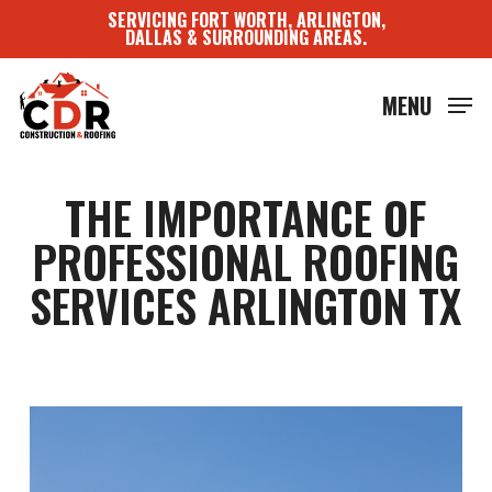
Skip
SERVICING FORT WORTH, ARLINGTON,
to
DALLAS & SURROUNDING AREAS.
main
content
MENU
THE IMPORTANCE OF
PROFESSIONAL ROOFING
SERVICES ARLINGTON TX