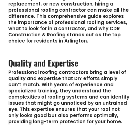
replacement, or new construction, hiring a
professional roofing contractor can make all the
difference. This comprehensive guide explores
the importance of professional roofing services,
what to look for in a contractor, and why CDR
Construction & Roofing stands out as the top
choice for residents in Arlington.
Quality and Expertise
Professional roofing contractors bring a level of
quality and expertise that DIY efforts simply
can’t match. With years of experience and
specialized training, they understand the
complexities of roofing systems and can identify
issues that might go unnoticed by an untrained
eye. This expertise ensures that your roof not
only looks good but also performs optimally,
providing long-term protection for your home.