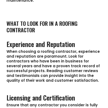
maintenance.
WHAT TO LOOK FOR IN A ROOFING
CONTRACTOR
Experience and Reputation
When choosing a roofing contractor, experience
and reputation are paramount. Look for
contractors who have been in business for
several years and have a proven track record of
successful projects. Reading customer reviews
and testimonials can provide insight into the
quality of their work and customer satisfaction.
Licensing and Certification
Ensure that any contractor you consider is fully