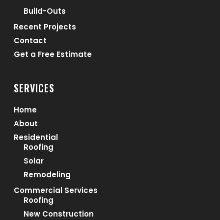
Build-Outs
Recent Projects
Contact
Get a Free Estimate
SERVICES
Home
About
Residential
Roofing
Solar
Remodeling
Commercial Services
Roofing
New Construction