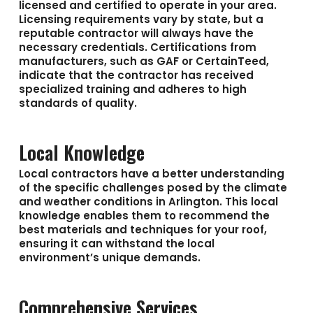
licensed and certified to operate in your area.
Licensing requirements vary by state, but a
reputable contractor will always have the
necessary credentials. Certifications from
manufacturers, such as GAF or CertainTeed,
indicate that the contractor has received
specialized training and adheres to high
standards of quality.
Local Knowledge
Local contractors have a better understanding
of the specific challenges posed by the climate
and weather conditions in Arlington. This local
knowledge enables them to recommend the
best materials and techniques for your roof,
ensuring it can withstand the local
environment’s unique demands.
Comprehensive Services