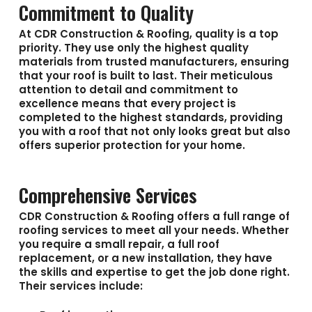
Commitment to Quality
At CDR Construction & Roofing, quality is a top
priority. They use only the highest quality
materials from trusted manufacturers, ensuring
that your roof is built to last. Their meticulous
attention to detail and commitment to
excellence means that every project is
completed to the highest standards, providing
you with a roof that not only looks great but also
offers superior protection for your home.
Comprehensive Services
CDR Construction & Roofing offers a full range of
roofing services to meet all your needs. Whether
you require a small repair, a full roof
replacement, or a new installation, they have
the skills and expertise to get the job done right.
Their services include: