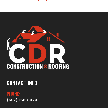
CONTACT INFO
PHONE:
(682) 250-0498