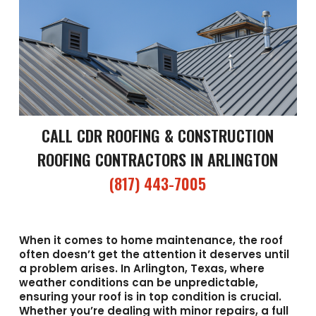
CALL CDR ROOFING & CONSTRUCTION
ROOFING CONTRACTORS IN ARLINGTON
(817) 443-7005
When it comes to home maintenance, the roof
often doesn’t get the attention it deserves until
a problem arises. In Arlington, Texas, where
weather conditions can be unpredictable,
ensuring your roof is in top condition is crucial.
Whether you’re dealing with minor repairs, a full