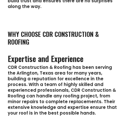
build trust and ensures there are no surprises
along the way.
WHY CHOOSE CDR CONSTRUCTION &
ROOFING
Expertise and Experience
CDR Construction & Roofing has been serving
the Arlington, Texas area for many years,
building a reputation for excellence in the
process. With a team of highly skilled and
experienced professionals, CDR Construction &
Roofing can handle any roofing project, from
minor repairs to complete replacements. Their
extensive knowledge and expertise ensure that
your roof is in the best possible hands.