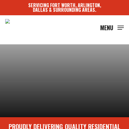
Skip
SERVICING FORT WORTH, ARLINGTON,
to
DALLAS & SURROUNDING AREAS.
main
content
MENU
PROUDLY DELIVERING QUALITY RESIDENTIAL