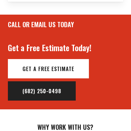
CALL OR EMAIL US TODAY
Get a Free Estimate Today!
GET A FREE ESTIMATE
(682) 250-0498
WHY WORK WITH US?