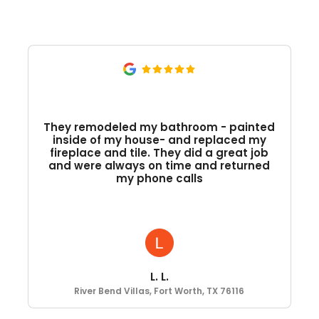
They remodeled my bathroom - painted
inside of my house- and replaced my
fireplace and tile. They did a great job
and were always on time and returned
my phone calls
L. L.
River Bend Villas, Fort Worth, TX 76116