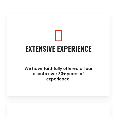
EXTENSIVE EXPERIENCE
We have faithfully offered all our
clients over 30+ years of
experience.