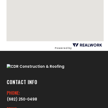
Powered by
CONTACT INFO
PHONE:
(682) 250-0498