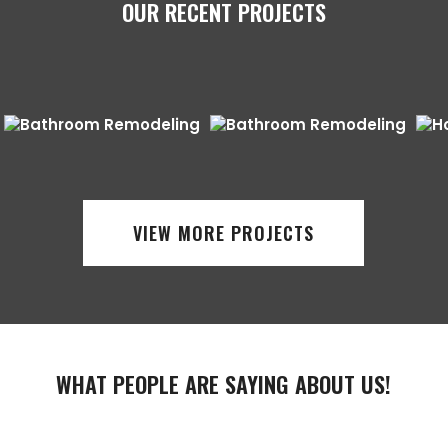
OUR RECENT PROJECTS
VIEW MORE PROJECTS
WHAT PEOPLE ARE SAYING ABOUT US!