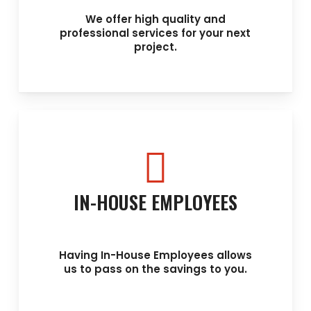
We offer high quality and
professional services for your next
project.
IN-HOUSE EMPLOYEES
Having In-House Employees allows
us to pass on the savings to you.