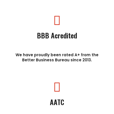
BBB Acredited
We have proudly been rated A+ from the
Better Business Bureau since 2013.
AATC