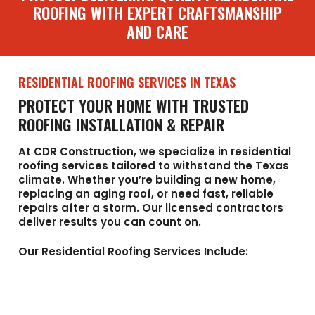
ROOFING WITH EXPERT CRAFTSMANSHIP
AND CARE
RESIDENTIAL ROOFING SERVICES IN TEXAS
PROTECT YOUR HOME WITH TRUSTED
ROOFING INSTALLATION & REPAIR
At CDR Construction, we specialize in residential
roofing services tailored to withstand the Texas
climate. Whether you’re building a new home,
replacing an aging roof, or need fast, reliable
repairs after a storm. Our licensed contractors
deliver results you can count on.
Our Residential Roofing Services Include: