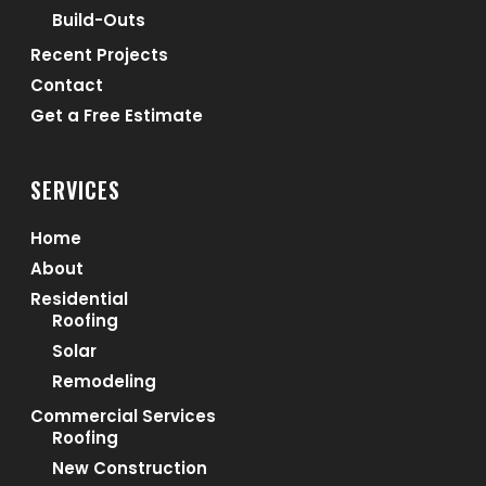
Build-Outs
Recent Projects
Contact
Get a Free Estimate
SERVICES
Home
About
Residential
Roofing
Solar
Remodeling
Commercial Services
Roofing
New Construction