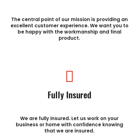
The central point of our mission is providing an
excellent customer experience. We want you to
be happy with the workmanship and final
product.
Fully Insured
We are fully insured. Let us work on your
business or home with confidence knowing
that we are insured.