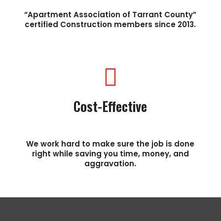
“Apartment Association of Tarrant County”
certified Construction members since 2013.
Cost-Effective
We work hard to make sure the job is done
right while saving you time, money, and
aggravation.