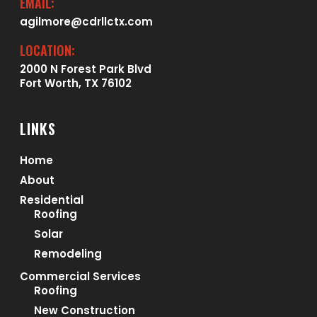
EMAIL:
agilmore@cdrllctx.com
LOCATION:
2000 N Forest Park Blvd
Fort Worth, TX 76102
LINKS
Home
About
Residential
Roofing
Solar
Remodeling
Commercial Services
Roofing
New Construction