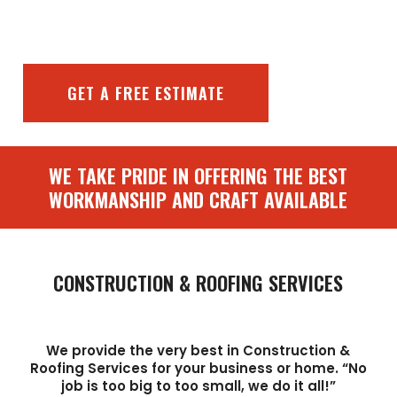
GET A FREE ESTIMATE
WE TAKE PRIDE IN OFFERING THE BEST
WORKMANSHIP AND CRAFT AVAILABLE
CONSTRUCTION & ROOFING SERVICES
We provide the very best in Construction &
Roofing Services for your business or home. “No
job is too big to too small, we do it all!”