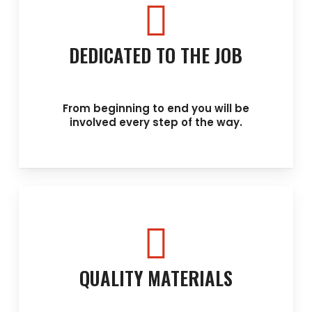
DEDICATED TO THE JOB
From beginning to end you will be
involved every step of the way.
QUALITY MATERIALS