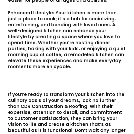
easier for people of all ages and abilities.
Enhanced Lifestyle
: Your kitchen is more than
just a place to cook; it’s a hub for socializing,
entertaining, and bonding with loved ones. A
well-designed kitchen can enhance your
lifestyle by creating a space where you love to
spend time. Whether you’re hosting dinner
parties, baking with your kids, or enjoying a quiet
morning cup of coffee, a remodeled kitchen can
elevate these experiences and make everyday
moments more enjoyable.
If you’re ready to transform your kitchen into the
culinary oasis of your dreams, look no further
than CDR Construction & Roofing. With their
expertise, attention to detail, and commitment
to customer satisfaction, they can bring your
vision to life and create a kitchen that’s as
beautiful as it is functional. Don’t wait any longer