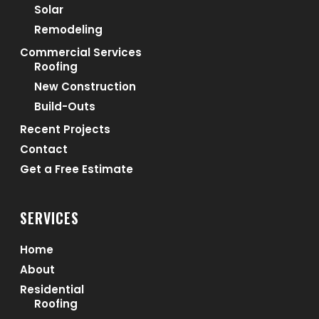
Solar
Remodeling
Commercial Services
Roofing
New Construction
Build-Outs
Recent Projects
Contact
Get a Free Estimate
SERVICES
Home
About
Residential
Roofing