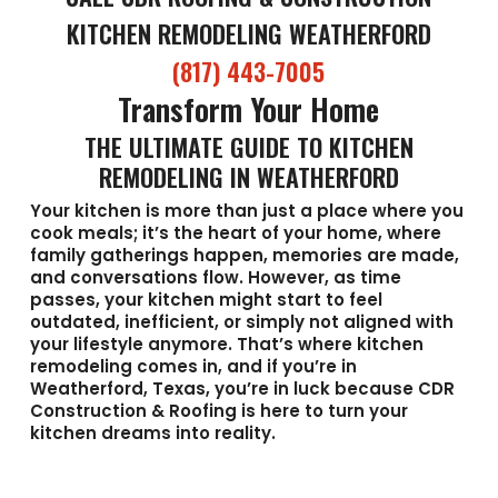
KITCHEN REMODELING WEATHERFORD
(817) 443-7005
Transform Your Home
THE ULTIMATE GUIDE TO KITCHEN
REMODELING IN WEATHERFORD
Your kitchen is more than just a place where you
cook meals; it’s the heart of your home, where
family gatherings happen, memories are made,
and conversations flow. However, as time
passes, your kitchen might start to feel
outdated, inefficient, or simply not aligned with
your lifestyle anymore. That’s where kitchen
remodeling comes in, and if you’re in
Weatherford, Texas, you’re in luck because CDR
Construction & Roofing is here to turn your
kitchen dreams into reality.