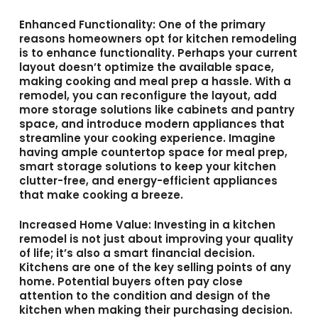
Enhanced Functionality
: One of the primary
reasons homeowners opt for kitchen remodeling
is to enhance functionality. Perhaps your current
layout doesn’t optimize the available space,
making cooking and meal prep a hassle. With a
remodel, you can reconfigure the layout, add
more storage solutions like cabinets and pantry
space, and introduce modern appliances that
streamline your cooking experience. Imagine
having ample countertop space for meal prep,
smart storage solutions to keep your kitchen
clutter-free, and energy-efficient appliances
that make cooking a breeze.
Increased Home Value
: Investing in a kitchen
remodel is not just about improving your quality
of life; it’s also a smart financial decision.
Kitchens are one of the key selling points of any
home. Potential buyers often pay close
attention to the condition and design of the
kitchen when making their purchasing decision.