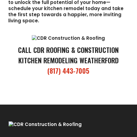
to unlock the full potential of your home—
schedule your kitchen remodel today and take
the first step towards a happier, more inviting
living space.
CALL CDR ROOFING & CONSTRUCTION
KITCHEN REMODELING WEATHERFORD
(817) 443-7005