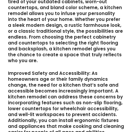
tired of your outdated cabinets, worn-out
countertops, and bland color scheme, a kitchen
remodel allows you to infuse your personality
into the heart of your home. Whether you prefer
a sleek modern design, a rustic farmhouse look,
or a classic traditional style, the possibilities are
endless. From choosing the perfect cabinetry
and countertops to selecting the right flooring
and backsplash, a kitchen remodel gives you
the chance to create a space that truly reflects
who you are.
Improved Safety and Accessibility
: As
homeowners age or their family dynamics
change, the need for a kitchen that’s safe and
accessible becomes increasingly important. A
kitchen remodel can address these concerns by
incorporating features such as non-slip flooring,
lower countertops for wheelchair accessibility,
and well-lit workspaces to prevent accidents.
Additionally, you can install ergonomic fixtures
and appliances that make cooking and cleaning