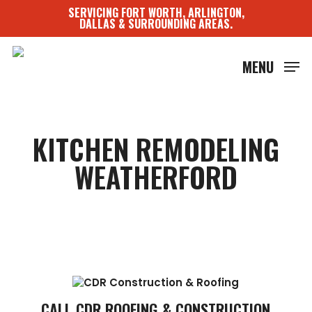
Skip
SERVICING FORT WORTH, ARLINGTON,
to
DALLAS & SURROUNDING AREAS.
main
content
MENU
KITCHEN REMODELING
WEATHERFORD
CALL CDR ROOFING & CONSTRUCTION