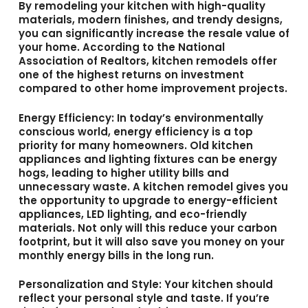
By remodeling your kitchen with high-quality
materials, modern finishes, and trendy designs,
you can significantly increase the resale value of
your home. According to the National
Association of Realtors, kitchen remodels offer
one of the highest returns on investment
compared to other home improvement projects.
Energy Efficiency
: In today’s environmentally
conscious world, energy efficiency is a top
priority for many homeowners. Old kitchen
appliances and lighting fixtures can be energy
hogs, leading to higher utility bills and
unnecessary waste. A kitchen remodel gives you
the opportunity to upgrade to energy-efficient
appliances, LED lighting, and eco-friendly
materials. Not only will this reduce your carbon
footprint, but it will also save you money on your
monthly energy bills in the long run.
Personalization and Style
: Your kitchen should
reflect your personal style and taste. If you’re