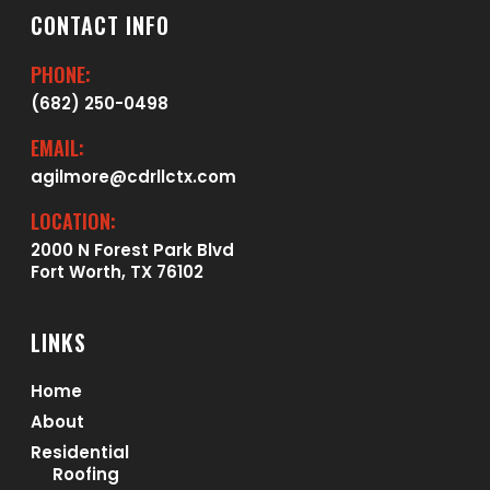
CONTACT INFO
PHONE:
(682) 250-0498
EMAIL:
agilmore@cdrllctx.com
LOCATION:
2000 N Forest Park Blvd
Fort Worth, TX 76102
LINKS
Home
About
Residential
Roofing