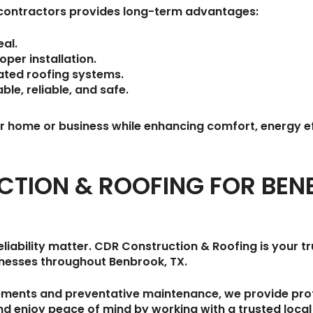
g contractors provides long-term advantages:
al.
per installation.
lated roofing systems.
le, reliable, and safe.
our home or business while enhancing comfort, energy e
CTION & ROOFING FOR BE
liability matter.
CDR Construction & Roofing
is your 
inesses throughout
Benbrook, TX
.
ements and preventative maintenance, we provide profe
and enjoy peace of mind by working with a trusted loca