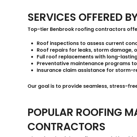
SERVICES OFFERED 
Top-tier Benbrook roofing contractors offe
Roof inspections
to assess current cond
Roof repairs
for leaks, storm damage, o
Full roof replacements
with long-lastin
Preventative maintenance programs
to
Insurance claim assistance
for storm-r
Our goal is to provide seamless, stress-fre
POPULAR ROOFING MA
CONTRACTORS