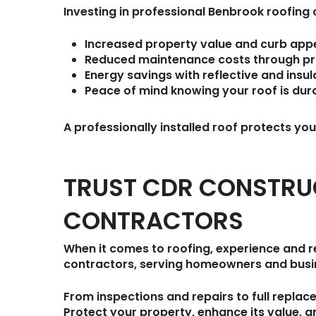
Investing in professional Benbrook roofin
Increased property value
and curb appe
Reduced maintenance costs
through pro
Energy savings
with reflective and insu
Peace of mind
knowing your roof is durab
A professionally installed roof protects y
TRUST CDR CONSTRU
CONTRACTORS
When it comes to roofing, experience and re
contractors
, serving homeowners and bus
From inspections and repairs to full replac
Protect your property, enhance its value, 