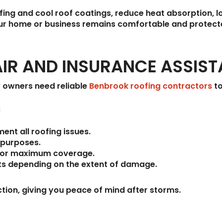
fing and cool roof coatings, reduce heat absorption, lo
your home or business remains comfortable and protec
IR AND INSURANCE ASSIS
 owners need reliable
Benbrook roofing contractors
to
:
nt all roofing issues.
 purposes.
or maximum coverage.
ts
depending on the extent of damage.
ction, giving you peace of mind after storms.