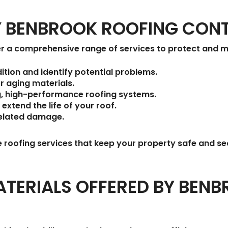
BY BENBROOK ROOFING CO
r a comprehensive range of services to protect and ma
ition and identify potential problems.
r aging materials.
g, high-performance roofing systems.
 extend the life of your roof.
elated damage.
e roofing services that keep your property safe and se
TERIALS OFFERED BY BEN