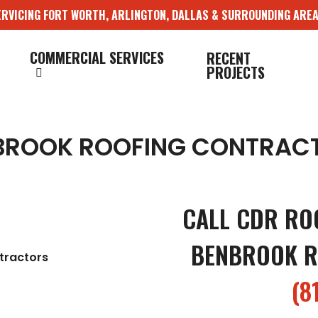
ERVICING FORT WORTH, ARLINGTON, DALLAS & SURROUNDING AREA
COMMERCIAL SERVICES
RECENT
PROJECTS
BROOK ROOFING CONTRAC
CALL CDR RO
BENBROOK R
(8