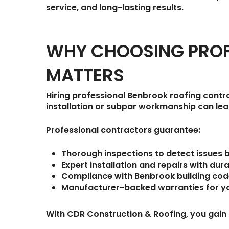
service, and long-lasting results.
WHY CHOOSING PROF
MATTERS
Hiring professional Benbrook roofing contra
installation or subpar workmanship can lead
Professional contractors guarantee:
Thorough inspections
to detect issues 
Expert installation and repairs
with dura
Compliance with Benbrook building co
Manufacturer-backed warranties
for y
With
CDR Construction & Roofing
, you gain