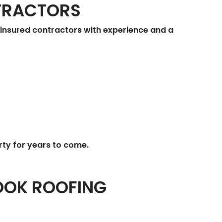
TRACTORS
d, insured contractors with experience and a
rty for years to come.
OOK ROOFING