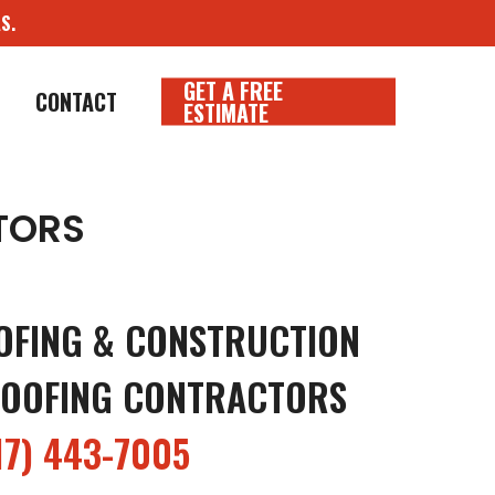
S.
GET A FREE
CONTACT
ESTIMATE
TORS
OFING & CONSTRUCTION
OOFING CONTRACTORS
17) 443-7005