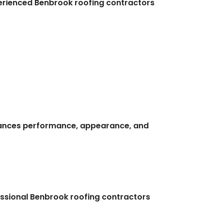
Experienced Benbrook roofing contractors
alances performance, appearance, and
ssional Benbrook roofing contractors