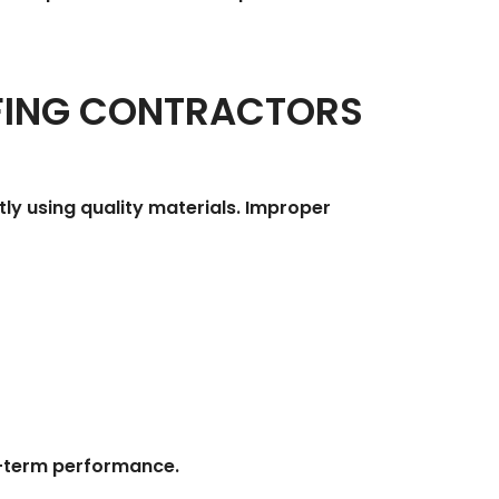
FING CONTRACTORS
tly using quality materials. Improper
ng-term performance.