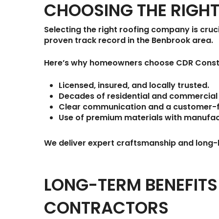
CHOOSING THE RIGH
Selecting the right roofing company is cruci
proven track record in the Benbrook area.
Here’s why homeowners choose
CDR Const
Licensed, insured, and locally trusted.
Decades of residential and commercial 
Clear communication and a customer-
Use of premium materials with manufac
We deliver expert craftsmanship and long-l
LONG-TERM BENEFIT
CONTRACTORS