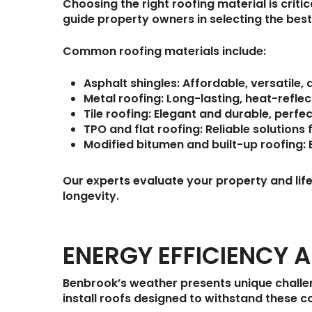
Choosing the right roofing material is criti
guide property owners in selecting the best
Common roofing materials include:
Asphalt shingles:
Affordable, versatile, 
Metal roofing:
Long-lasting, heat-reflect
Tile roofing:
Elegant and durable, perfe
TPO and flat roofing:
Reliable solutions
Modified bitumen and built-up roofing:
E
Our experts evaluate your property and li
longevity.
ENERGY EFFICIENCY 
Benbrook’s weather presents unique challe
install roofs designed to withstand these c