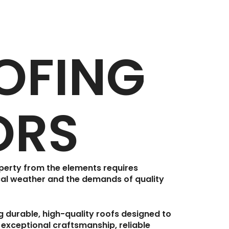
OFING
ORS
operty from the elements requires
al weather and the demands of quality
ng durable, high-quality roofs designed to
 exceptional craftsmanship, reliable