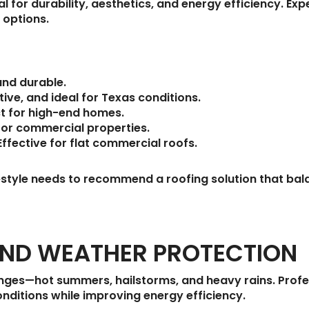
cal for durability, aesthetics, and energy efficiency. 
 options.
and durable.
ive, and ideal for Texas conditions.
ct for high-end homes.
 for commercial properties.
ffective for flat commercial roofs.
festyle needs to recommend a roofing solution that b
AND WEATHER PROTECTION
nges—hot summers, hailstorms, and heavy rains. Profe
onditions while improving energy efficiency.