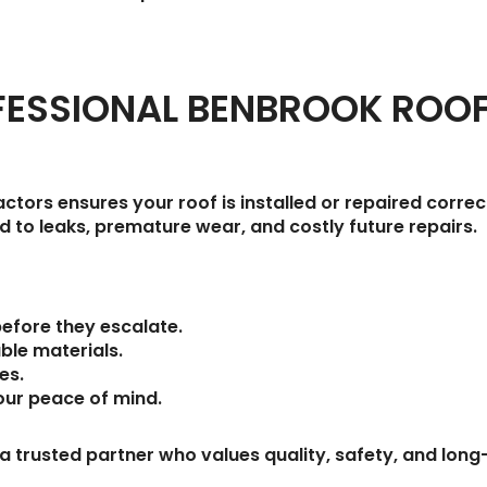
ESSIONAL BENBROOK ROO
ctors ensures your roof is installed or repaired correc
 to leaks, premature wear, and costly future repairs.
before they escalate.
ble materials.
des
.
our peace of mind.
 a trusted partner who values quality, safety, and lo