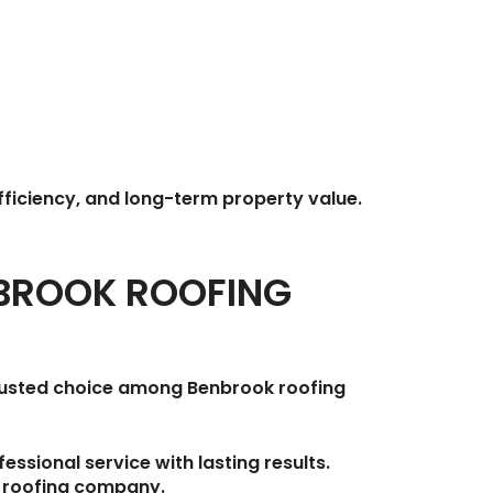
fficiency, and long-term property value.
NBROOK ROOFING
trusted choice among
Benbrook roofing
ssional service with lasting results.
l roofing company.