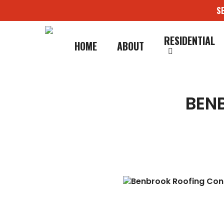
Skip
S
to
main
content
RESIDENTIAL
HOME
ABOUT
BEN