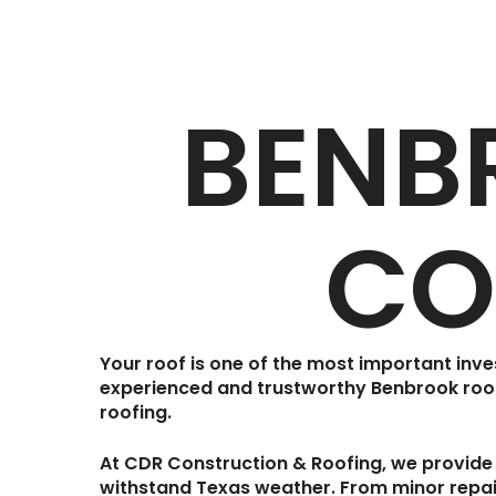
BENB
CO
Your roof is one of the most important inv
experienced and trustworthy
Benbrook roo
roofing.
At
CDR Construction & Roofing
, we provide
withstand Texas weather. From minor repair