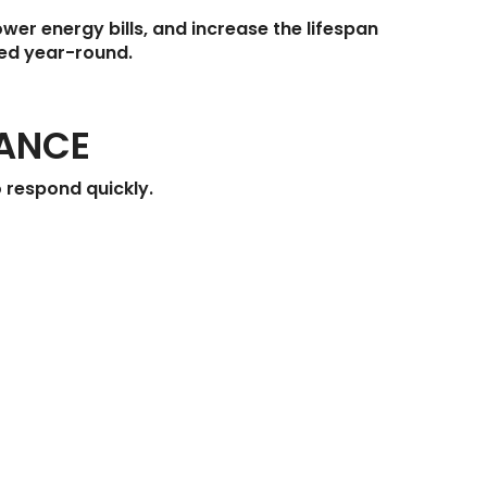
wer energy bills, and increase the lifespan
ted year-round.
TANCE
 respond quickly.