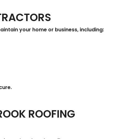
NTRACTORS
intain your home or business, including:
cure.
BROOK ROOFING