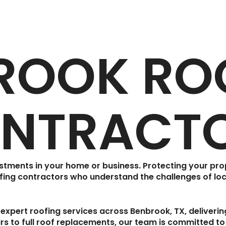
ROOK RO
NTRACT
estments in your home or business. Protecting your pr
fing contractors
who understand the challenges of loc
 expert roofing services across
Benbrook, TX
, deliveri
s to full roof replacements, our team is committed to