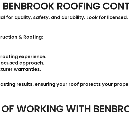
T BENBROOK ROOFING CON
al for quality, safety, and durability. Look for license
ruction & Roofing
:
roofing experience.
focused approach.
turer warranties.
asting results, ensuring your roof protects your prope
S OF WORKING WITH BENBR