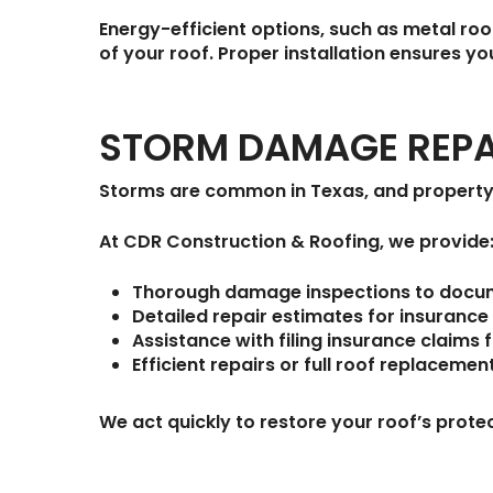
Energy-efficient options, such as metal roo
of your roof. Proper installation ensures 
STORM DAMAGE REPA
Storms are common in Texas, and property
At
CDR Construction & Roofing
, we provide
Thorough damage inspections
to docume
Detailed repair estimates
for insurance
Assistance with filing insurance claims
f
Efficient repairs or full roof replacemen
We act quickly to restore your roof’s prote